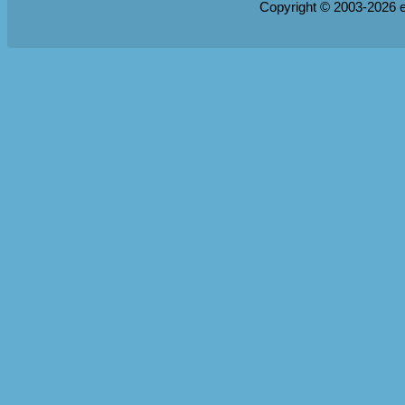
Copyright © 2003-2026