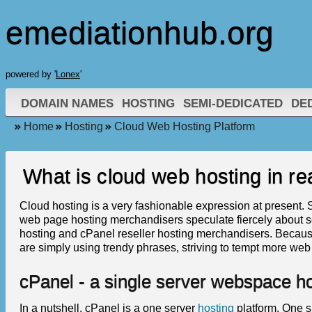
emediationhub.org
powered by '
Lonex
'
DOMAIN NAMES
HOSTING
SEMI-DEDICATED
DE
Home
Hosting
Cloud Web Hosting Platform
What is cloud web hosting in rea
Cloud hosting is a very fashionable expression at present. St
web page hosting merchandisers speculate fiercely about s
hosting and cPanel reseller hosting merchandisers. Because
are simply using trendy phrases, striving to tempt more web
cPanel - a single server webspace ho
In a nutshell, cPanel is a one server
hosting
platform. One s