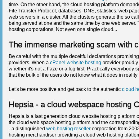
time. On the other hand, the cloud hosting platform demands 
File Transfer Protocol, databases, DNS, statistics, web pag
web servers in a cluster. All the clusters generate the so ca
being served at one and the same time by one web server. 
hosting corporations. Not even one single cloud...
The immense marketing scam with clo
Be careful with the multiple deceitful declarations promisin
providers. When a
cPanel website hosting
provider proudly 
whether it's not a haze or a fog first. Practically everybody 
that the bulk of the users do not know what it does in reality 
Let's be more positive and get back to the authentic
cloud h
Hepsia - a cloud webspace hosting C
Hepsia is a last generation cloud website hosting platform 
the cloud web space hosting platform and the correspondi
- a distinguished
web hosting reseller
corporation from 2003
hosting merchandiser providing a cloud web hosting platf