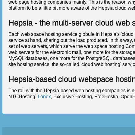
web page hosting companies mainly. This is the reason why
platform to be a little bit more aware of the Hepsia cloud w
Hepsia - the multi-server cloud web 
Each web space hosting service globule in Hepsia's 'cloud' 
service at hand, sharing out the load produced. In this way,
set of web servers, which serve the web space hosting Contr
web servers for the electronic mail, one more for the storage
MySQL databases, one more for the PostgreSQL databases, 
site hosting service, the so-called 'cloud web hosting' servic
Hepsia-based cloud webspace hostin
The roll with the Hepsia-based web hosting companies is n
NTCHosting,
Lonex
, Exclusive Hosting, FreeHostia, Ope